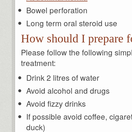
Bowel perforation
Long term oral steroid use
How should I prepare f
Please follow the following sim
treatment:
Drink 2 litres of water
Avoid alcohol and drugs
Avoid fizzy drinks
If possible avoid coffee, cigar
duck)