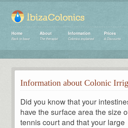
Home
About
Information
Prices
Back to base
The therapist
Colonics explained
& Discounts
Information about Colonic Irri
Did you know that your intestine
have the surface area the size o
tennis court and that your large