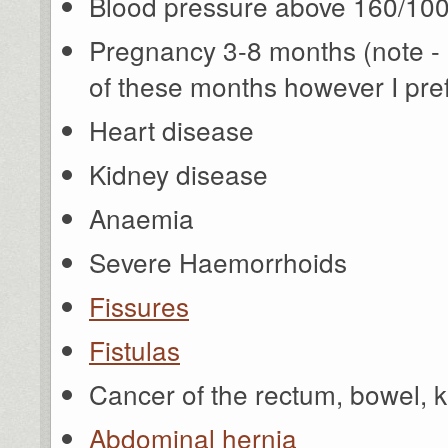
Blood pressure above 160/10
Pregnancy 3-8 months (note - it
of these months however I prefe
Heart disease
Kidney disease
Anaemia
Severe Haemorrhoids
Fissures
Fistulas
Cancer of the rectum, bowel, ki
Abdominal hernia