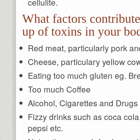
cellulite.
What factors contribute
up of toxins in your bo
Red meat, particularly pork an
Cheese, particulary yellow co
Eating too much gluten eg. Bre
Too much Coffee
Alcohol, Cigarettes and Drugs
Fizzy drinks such as coca cola, 
pepsi etc.