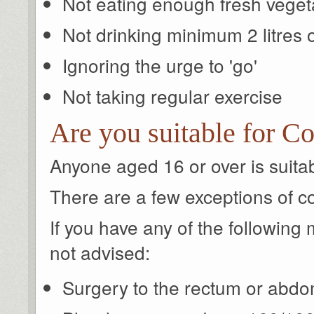
Not eating enough fresh veget
Not drinking minimum 2 litres 
Ignoring the urge to 'go'
Not taking regular exercise
Are you suitable for Co
Anyone aged 16 or over is suitabl
There are a few exceptions of c
If you have any of the following m
not advised:
Surgery to the rectum or abdo