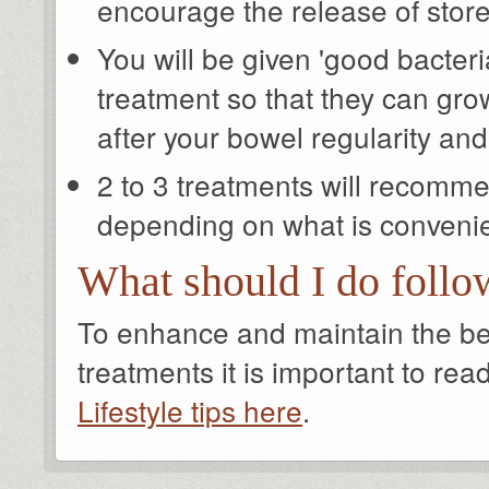
encourage the release of stor
You will be given 'good bacteria
treatment so that they can gro
after your bowel regularity a
2 to 3 treatments will recomm
depending on what is convenie
What should I do follo
To enhance and maintain the bene
treatments it is important to rea
Lifestyle tips here
.