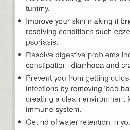
tummy.
Improve your skin making it br
resolving conditions such ecz
psoriasis.
Resolve digestive problems in
constipation, diarrhoea and c
Prevent you from getting cold
infections by removing 'bad ba
creating a clean environment f
immune system.
Get rid of water retention in 