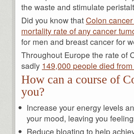
the waste and stimulate perista
Did you know that
Colon cancer
mortality rate of any cancer tum
for men and breast cancer for
Throughout Europe the rate of C
sadly
149,000 people died from
How can a course of Co
you?
Increase your energy levels a
your mood, leaving you feeling '
Reduce bloating to help achieve