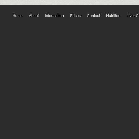
Home
About
Information
Prices
Contact
Nutrition
Liver 