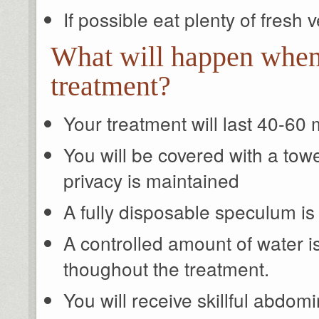
If possible eat plenty of fresh
What will happen when
treatment?
Your treatment will last 40-60
You will be covered with a towe
privacy is maintained
A fully disposable speculum is
A controlled amount of water i
thoughout the treatment.
You will receive skillful abdo