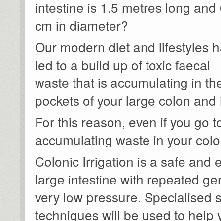
intestine is 1.5 metres long and 
cm in diameter?
Our modern diet and lifestyles 
led to a build up of toxic faecal
waste that is accumulating in th
pockets of your large colon and 
For this reason, even if you go to
accumulating waste in your colo
Colonic Irrigation is a safe and 
large intestine with repeated ge
very low pressure. Specialised 
techniques will be used to help 