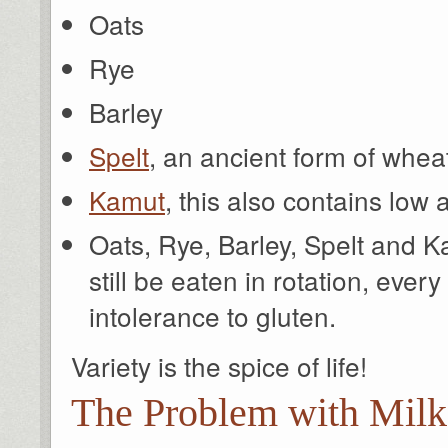
Oats
Rye
Barley
Spelt
, an ancient form of whea
Kamut
, this also contains low
Oats, Rye, Barley, Spelt and K
still be eaten in rotation, ever
intolerance to gluten.
Variety is the spice of life!
The Problem with Milk