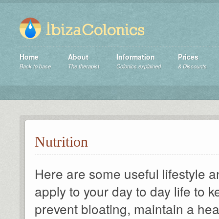
Home
About
Information
Prices
Back to base
The therapist
Colonics explained
& Discounts
Nutrition
Here are some useful lifestyle a
apply to your day to day life to
prevent bloating, maintain a he