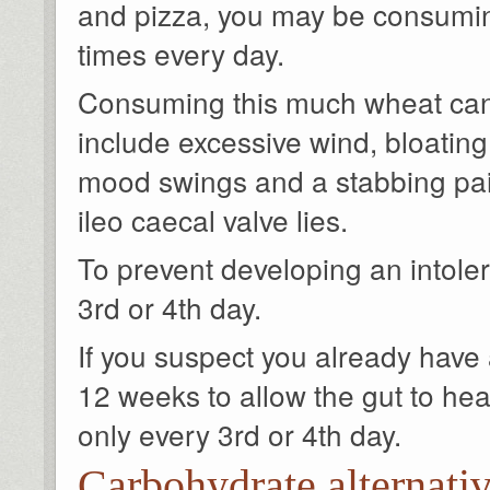
and pizza, you may be consuming
times every day.
Consuming this much wheat can 
include excessive wind, bloating
mood swings and a stabbing pai
ileo caecal valve lies.
To prevent developing an intoler
3rd or 4th day.
If you suspect you already have a
12 weeks to allow the gut to heal
only every 3rd or 4th day.
Carbohydrate alternati