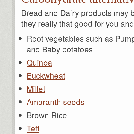
Bread and Dairy products may be
they really that good for you an
Root vegetables such as Pump
and Baby potatoes
Quinoa
Buckwheat
Millet
Amaranth seeds
Brown Rice
Teff