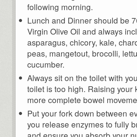
following morning.
Lunch and Dinner should be 70
Virgin Olive Oil and always in
asparagus, chicory, kale, char
peas, mangetout, brocolli, lettu
cucumber.
Always sit on the toilet with y
toilet is too high. Raising yo
more complete bowel moveme
Put your fork down between ev
you release enzymes to fully b
and ensure you absorb your nu