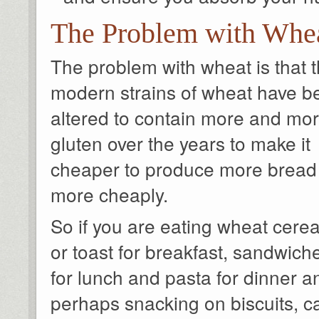
The Problem with Whe
The problem with wheat is that 
modern strains of wheat have b
altered to contain more and mo
gluten over the years to make it
cheaper to produce more bread
more cheaply.
So if you are eating wheat cerea
or toast for breakfast, sandwich
for lunch and pasta for dinner a
perhaps snacking on biscuits, c