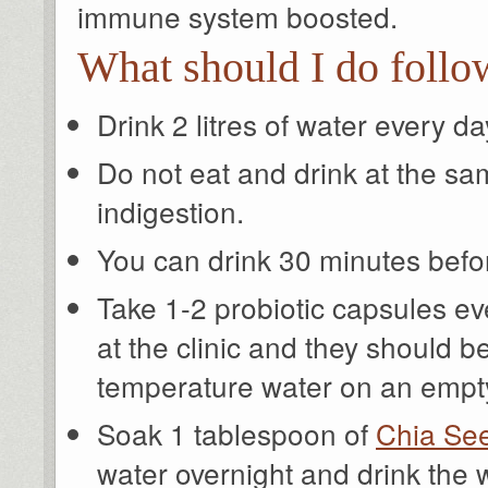
immune system boosted.
What should I do follo
Drink 2 litres of water every da
Do not eat and drink at the sa
indigestion.
You can drink 30 minutes befor
Take 1-2 probiotic capsules e
at the clinic and they should b
temperature water on an empt
Soak 1 tablespoon of
Chia Se
water overnight and drink the