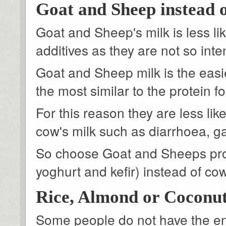
Goat and Sheep instead 
Goat and Sheep's milk is less li
additives as they are not so inte
Goat and Sheep milk is the easies
the most similar to the protein 
For this reason they are less li
cow's milk such as diarrhoea, 
So choose Goat and Sheeps pro
yoghurt and kefir) instead of co
Rice, Almond or Coconut
Some people do not have the enz