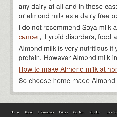
any dairy at all and in these ca
or almond milk as a dairy free o
I do not recommend Soya milk 
cancer
, thyroid disorders, food a
Almond milk is very nutritious if 
protein. However Almond milk in 
How to make Almond milk at h
So choose home made Almond mi
Home
About
Information
Prices
Contact
Nutrition
Liver 